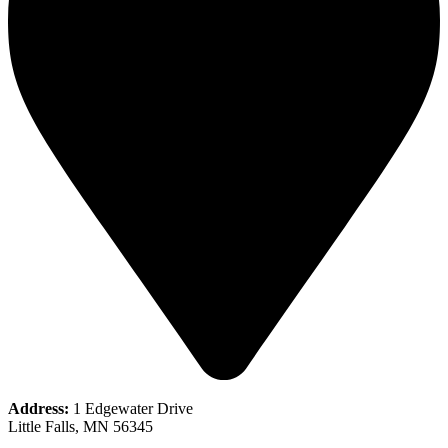
Address:
1 Edgewater Drive
Little Falls, MN 56345