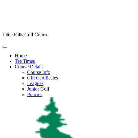
Little Falls Golf Course
Home
Tee Times
Course Details
Course Info
Gift Certificates
Leagues
Junior Golf
Policies