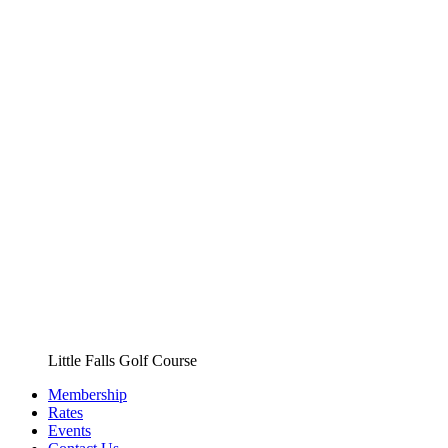
Little Falls Golf Course
Membership
Rates
Events