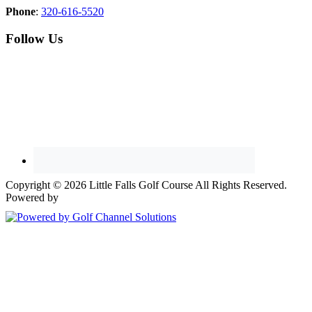
Phone
:
320-616-5520
Follow Us
Copyright © 2026 Little Falls Golf Course All Rights Reserved.
Powered by