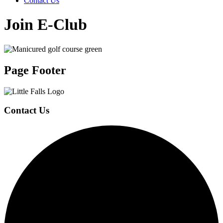
Contact Us
Join E-Club
Page Footer
Contact Us