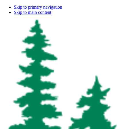
Skip to primary navigation
Skip to main content